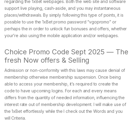
regarding the 1xBet webpages. Both the web site and software
support live playing, cash-aside, and you may instantaneous
places/withdrawals. By simply following this type of points, it is
possible to use the 1xBet promo password “vgopromo” or
perhaps the in order to unlock fun bonuses and offers, whether
your’re also using the mobile application and/or webpages.
Choice Promo Code Sept 2025 — The
fresh Now offers & Selling
Admission or non-conformity with this laws may cause denial of
membership otherwise membership suspension. Once being
able to access your membership, it’s required to create the
code to have upcoming logins. For each and every means
differs from the quantity of needed information, influencing the
interest rate out of membership development. I will make use of
the 1xBet effortlessly while the I check out the Words and you
will Criteria.