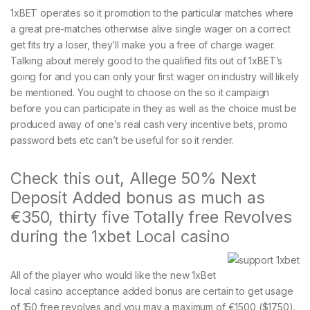
1xBET operates so it promotion to the particular matches where
a great pre-matches otherwise alive single wager on a correct
get fits try a loser, they’ll make you a free of charge wager.
Talking about merely good to the qualified fits out of 1xBET’s
going for and you can only your first wager on industry will likely
be mentioned. You ought to choose on the so it campaign
before you can participate in they as well as the choice must be
produced away of one’s real cash very incentive bets, promo
password bets etc can’t be useful for so it render.
Check this out, Allege 50% Next
Deposit Added bonus as much as
€350, thirty five Totally free Revolves
during the 1xbet Local casino
All of the player who would like the new 1xBet
local casino acceptance added bonus are certain to get usage
of 150 free revolves and you may a maximum of €1500 ($1750).