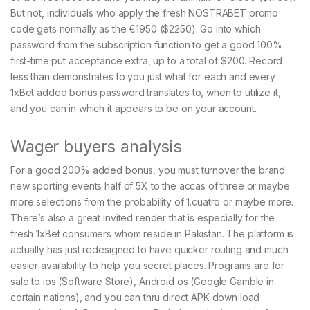
But not, individuals who apply the fresh NOSTRABET promo
code gets normally as the €1950 ($2250). Go into which
password from the subscription function to get a good 100%
first-time put acceptance extra, up to a total of $200. Record
less than demonstrates to you just what for each and every
1xBet added bonus password translates to, when to utilize it,
and you can in which it appears to be on your account.
Wager buyers analysis
For a good 200% added bonus, you must turnover the brand
new sporting events half of 5X to the accas of three or maybe
more selections from the probability of 1.cuatro or maybe more.
There’s also a great invited render that is especially for the
fresh 1xBet consumers whom reside in Pakistan. The platform is
actually has just redesigned to have quicker routing and much
easier availability to help you secret places. Programs are for
sale to ios (Software Store), Android os (Google Gamble in
certain nations), and you can thru direct APK down load