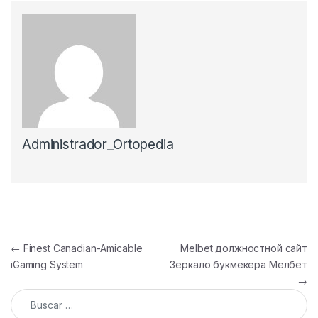
Administrador_Ortopedia
Navegación de entradas
←
Finest Canadian-Amicable
Melbet должностной сайт
iGaming System
Зеркало букмекера Мелбет
→
Buscar: