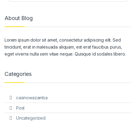
About Blog
Lorem ipsum dolor sit amet, consectetur adipiscing elit. Sed
tincidunt, erat in malesuada aliquam, est erat faucibus purus,
eget viverra nulla sem vitae neque. Quisque id sodales libero.
Categories
casinowazamba
Post
Uncategorized