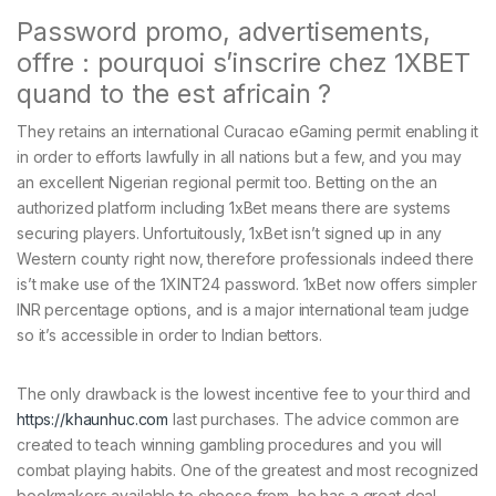
Password promo, advertisements,
offre : pourquoi s’inscrire chez 1XBET
quand to the est africain ?
They retains an international Curacao eGaming permit enabling it
in order to efforts lawfully in all nations but a few, and you may
an excellent Nigerian regional permit too. Betting on the an
authorized platform including 1xBet means there are systems
securing players. Unfortuitously, 1xBet isn’t signed up in any
Western county right now, therefore professionals indeed there
is’t make use of the 1XINT24 password. 1xBet now offers simpler
INR percentage options, and is a major international team judge
so it’s accessible in order to Indian bettors.
The only drawback is the lowest incentive fee to your third and
https://khaunhuc.com
last purchases. The advice common are
created to teach winning gambling procedures and you will
combat playing habits. One of the greatest and most recognized
bookmakers available to choose from, he has a great deal