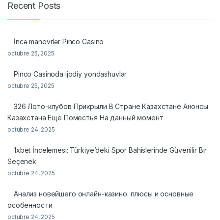
Recent Posts
İncə manevrlər Pinco Casino
octubre 25, 2025
Pinco Casinoda ijodiy yondashuvlar
octubre 25, 2025
326 Лото-клубов Прикрыли В Стране Казахстане Анонсы
Казахстана Еще Поместья На данный момент
octubre 24, 2025
1xbet İncelemesi: Türkiye’deki Spor Bahislerinde Güvenilir Bir
Seçenek
octubre 24, 2025
Анализ новейшего онлайн-казино: плюсы и основные
особенности
octubre 24, 2025