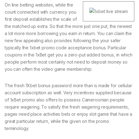
On line betting websites, while the
count connected with currency you
first deposit establishes the scale of
the matched up extra. So that the more just one put, the newest
a lot more more borrowing you earn in return. You can claim the
new few appealing also provides following the your safer
typically the 1xbet promo code acceptance bonus. Particular
coupons in the 1xBet get you a zero-put added bonus, in which
people perform most certainly not need to deposit money so
you can often the video game membership.
The fresh 1Xbet bonus password more than is made for cellular
account subscription as well. Very incentives supplied because
of 1xBet promo also offers to possess Cameroonian people
require wagering. To satisfy the fresh wagering requirements,
pages need place activities bets or enjoy slot game that have a
great particular return, while the given on the promo
terminology.