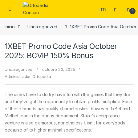
Skip to navigation
Skip to content
0
Inicio
Uncategorized
1XBET Promo Code Asia October 
1XBET Promo Code Asia October
2025: BCVIP 150% Bonus
Uncategorized
octubre 20, 2025
Administrador_Ortopedia
The users have to do try have fun with the games that they like
and they’ve got the opportunity to obtain profits multiplied. Each
of these brands has quality characteristics, however, 1xBet and
Melbet lead in the bonus department.
Stake’s acceptance
venture is also glamorous, nonetheless it isn’t for everybody
because of its higher minimal specifications.