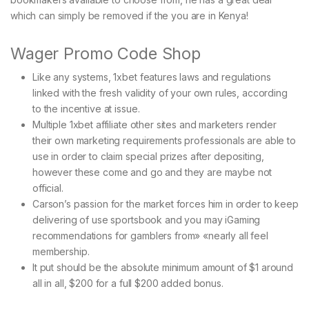
which can simply be removed if the you are in Kenya!
Wager Promo Code Shop
Like any systems, 1xbet features laws and regulations
linked with the fresh validity of your own rules, according
to the incentive at issue.
Multiple 1xbet affiliate other sites and marketers render
their own marketing requirements professionals are able to
use in order to claim special prizes after depositing,
however these come and go and they are maybe not
official.
Carson’s passion for the market forces him in order to keep
delivering of use sportsbook and you may iGaming
recommendations for gamblers from» «nearly all feel
membership.
It put should be the absolute minimum amount of $1 around
all in all, $200 for a full $200 added bonus.